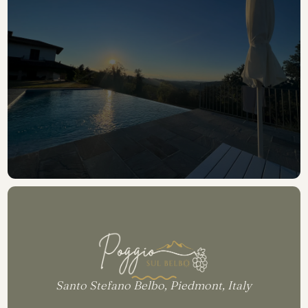
READ REVIEWS
Santo Stefano Belbo, Piedmont, Italy