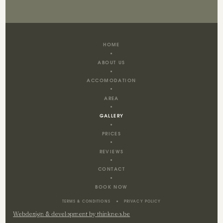
HOME
ABOUT US
ACCOMODATION
AREA
GALLERY
PRICES
REVIEWS
CONTACT
BOOK NOW
TERMS & CONDITIONS
PRIVACY POLICY
Webdesign & development by thinkneo.be