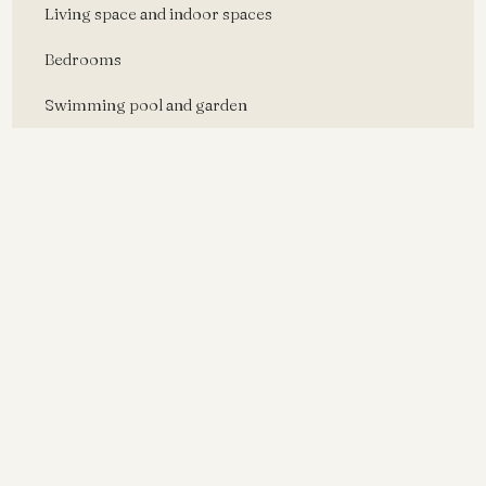
Living space and indoor spaces
Bedrooms
Swimming pool and garden