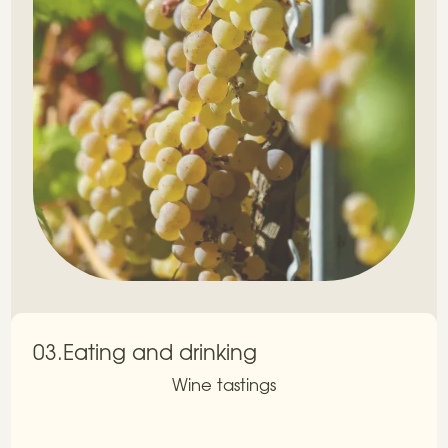
03.
Eating and drinking
Wine tastings