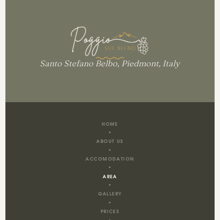
Santo Stefano Belbo, Piedmont, Italy
HOME
ABOUT US
ACCOMODATION
AREA
GALLERY
PRICES