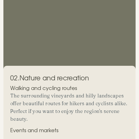
02.
Nature and recreation
Walking and cycling routes
The surrounding vineyards and hilly landscapes
offer beautiful routes for hikers and cyclists alike.
Perfect if you want to enjoy the region's serene
beauty.
Events and markets