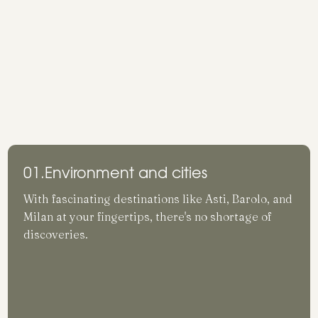
01.
Environment and cities
With fascinating destinations like Asti, Barolo, and
Milan at your fingertips, there's no shortage of
discoveries.