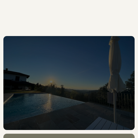
DISCOVER MORE