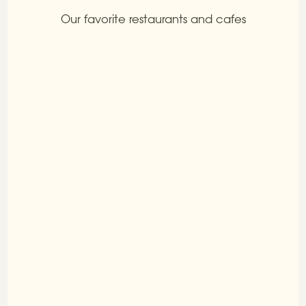
Our favorite restaurants and cafes
Tra la terra e il cielo