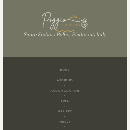
Santo Stefano Belbo, Piedmont, Italy
HOME
ABOUT US
ACCOMODATION
AREA
GALLERY
PRICES