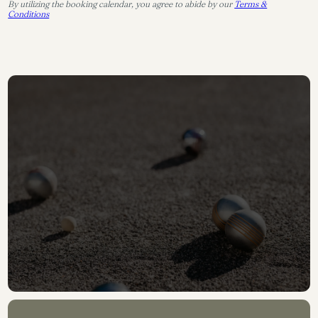
By utilizing the booking calendar, you agree to abide by our
Terms &
Conditions
CONTACT